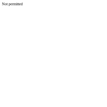
Not permitted