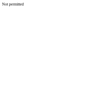
Not permitted