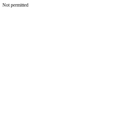
Not permitted