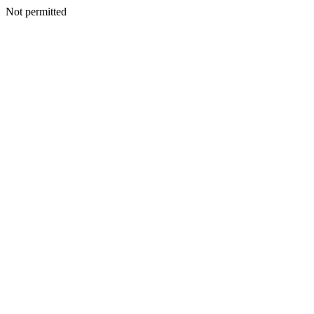
Not permitted