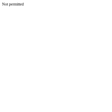
Not permitted