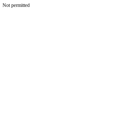
Not permitted