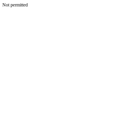
Not permitted