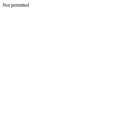
Not permitted