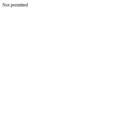
Not permitted