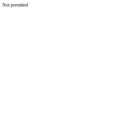
Not permitted