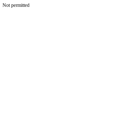
Not permitted