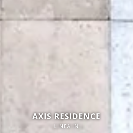
AXIS RESIDENCE
LINEA IN